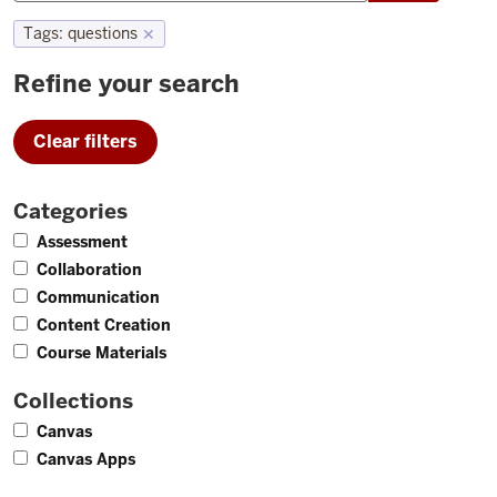
Tags
:
questions
✕
Refine your search
Clear filters
Categories
2
Assessment
1
Collaboration
1
Communication
1
Content Creation
1
Course Materials
Collections
2
Canvas
1
Canvas Apps