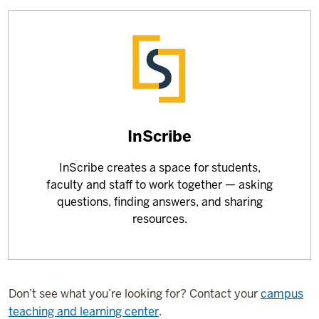
Learn
InScribe
more
InScribe creates a space for students,
about
faculty and staff to work together — asking
questions, finding answers, and sharing
resources.
Don’t see what you’re looking for? Contact your
campus
teaching and learning center
.