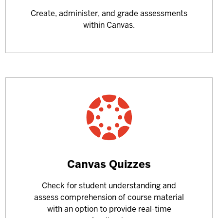
more
Create, administer, and grade assessments
about
within Canvas.
Learn
Canvas Quizzes
more
Check for student understanding and
about
assess comprehension of course material
with an option to provide real-time