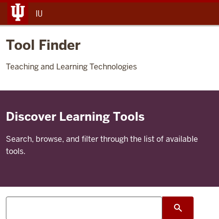
IU
Tool Finder
Teaching and Learning Technologies
Discover Learning Tools
Search, browse, and filter through the list of available
tools.
Search
search su
tools