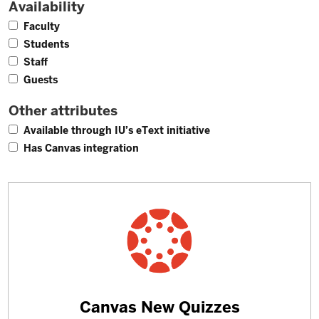
Availability
4
Faculty
4
Students
3
Staff
2
Guests
Other attributes
1
Available through IU’s eText initiative
4
Has Canvas integration
Learn
Canvas New Quizzes