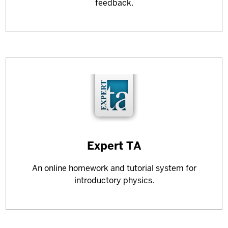
feedback.
Learn
Expert TA
more
An online homework and tutorial system for
about
introductory physics.