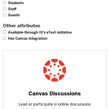
4
Students
3
Staff
1
Guests
Other attributes
1
Available through IU’s eText initiative
4
Has Canvas integration
Learn
Canvas Discussions
more
Lead or participate in online discussions
about