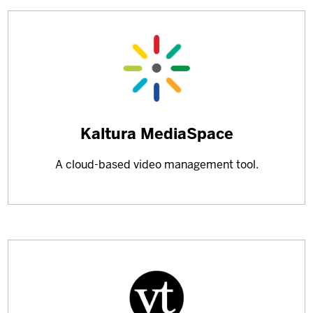
Learn
Kaltura MediaSpace
more
A cloud-based video management tool.
about