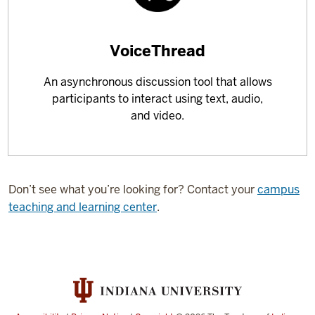
Learn
VoiceThread
more
An asynchronous discussion tool that allows
about
participants to interact using text, audio,
and video.
Don’t see what you’re looking for? Contact your
campus
teaching and learning center
.