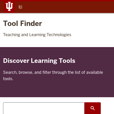
IU
Tool Finder
Teaching and Learning Technologies
Discover Learning Tools
Search, browse, and filter through the list of available
tools.
Search
search su
tools