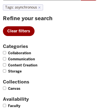
Tags
:
asynchronous
✕
Refine your search
Clear filters
Categories
2
Collaboration
2
Communication
3
Content Creation
2
Storage
Collections
1
Canvas
Availability
4
Faculty