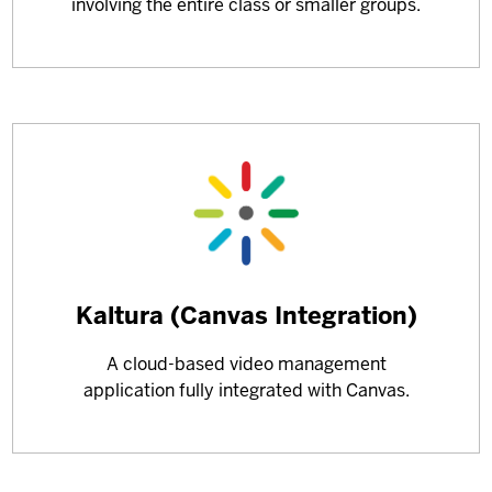
involving the entire class or smaller groups.
Learn
Kaltura (Canvas Integration)
more
A cloud-based video management
about
application fully integrated with Canvas.