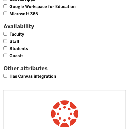
10
Google Workspace for Education
17
Microsoft 365
Availability
26
Faculty
24
Staff
21
Students
20
Guests
Other attributes
24
Has Canvas integration