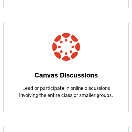
Learn
Canvas Discussions
more
Lead or participate in online discussions
about
involving the entire class or smaller groups.