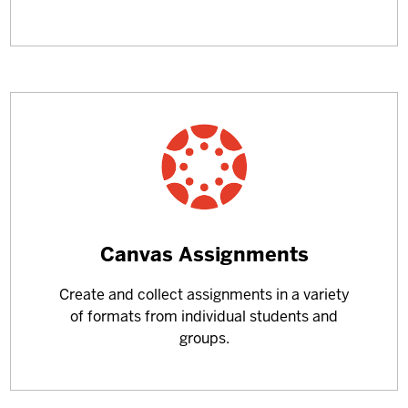
Learn
Canvas Assignments
more
Create and collect assignments in a variety
about
of formats from individual students and
groups.