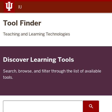
IU
Tool Finder
Teaching and Learning Technologies
Discover Learning Tools
Search, browse, and filter through the list of available
tools.
Search
search su
tools