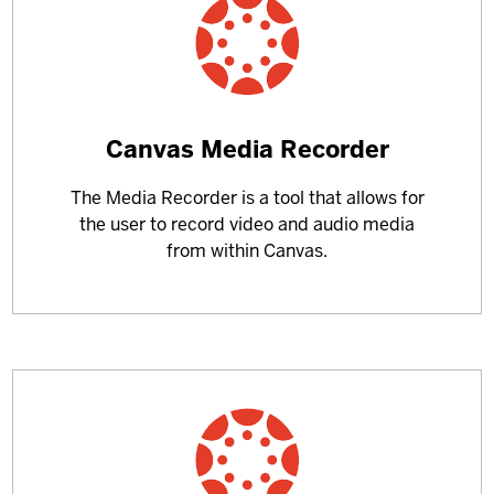
Learn
Canvas Media Recorder
more
The Media Recorder is a tool that allows for
about
the user to record video and audio media
from within Canvas.