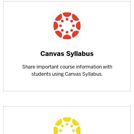
Learn
Canvas Syllabus
more
Share important course information with
about
students using Canvas Syllabus.