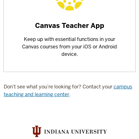
Learn
Canvas Teacher App
more
Keep up with essential functions in your
about
Canvas courses from your iOS or Android
device.
Don’t see what you’re looking for? Contact your
campus
teaching and learning center
.