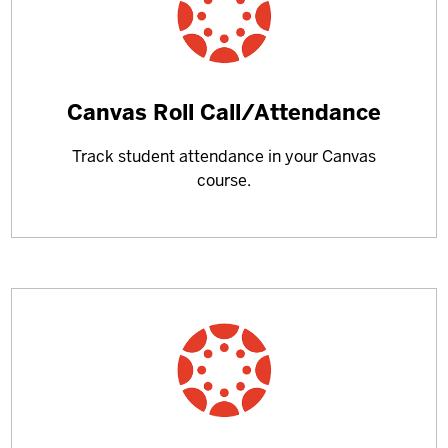
Learn
Canvas Roll Call/Attendance
more
Track student attendance in your Canvas
about
course.