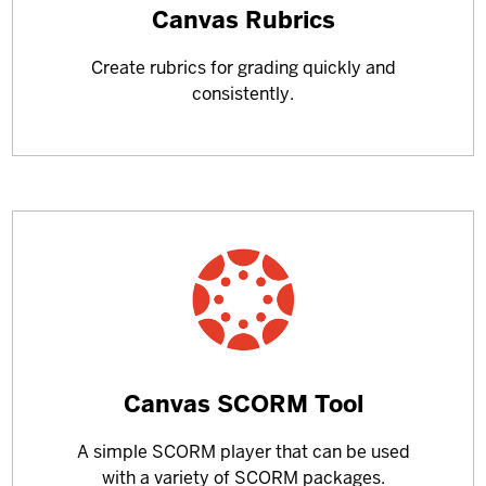
Learn
Canvas Rubrics
more
Create rubrics for grading quickly and
about
consistently.
Learn
Canvas SCORM Tool
more
A simple SCORM player that can be used
about
with a variety of SCORM packages.