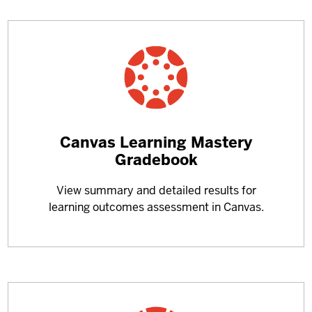
Learn
Canvas Learning Mastery
more
Gradebook
about
View summary and detailed results for
learning outcomes assessment in Canvas.