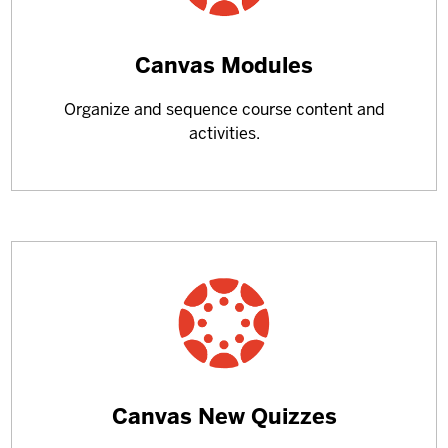
Learn
Canvas Modules
more
Organize and sequence course content and
about
activities.
Learn
Canvas New Quizzes
more