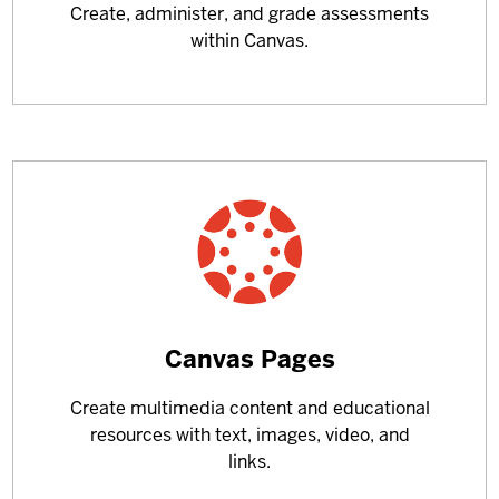
Create, administer, and grade assessments
about
within Canvas.
Learn
Canvas Pages
more
Create multimedia content and educational
about
resources with text, images, video, and
links.