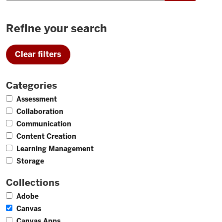
Refine your search
Clear filters
Categories
10
Assessment
7
Collaboration
8
Communication
5
Content Creation
12
Learning Management
2
Storage
Collections
11
Adobe
26
Canvas
37
Canvas Apps