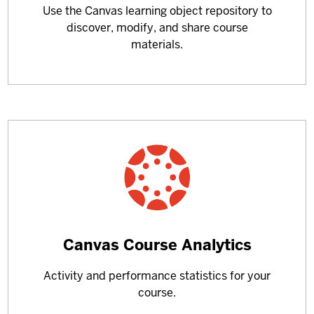
Use the Canvas learning object repository to
about
discover, modify, and share course
materials.
Learn
Canvas Course Analytics
more
Activity and performance statistics for your
about
course.