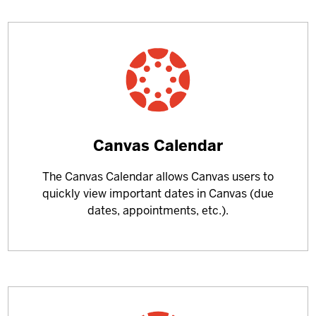
Learn
Canvas Calendar
more
The Canvas Calendar allows Canvas users to
about
quickly view important dates in Canvas (due
dates, appointments, etc.).