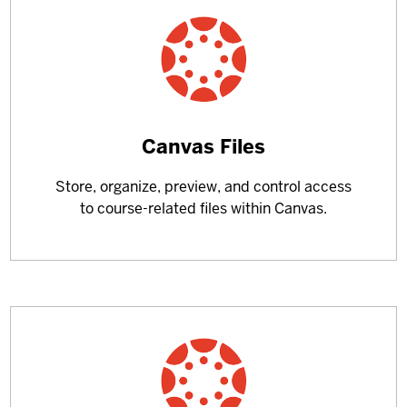
Learn
Canvas Files
more
Store, organize, preview, and control access
about
to course-related files within Canvas.