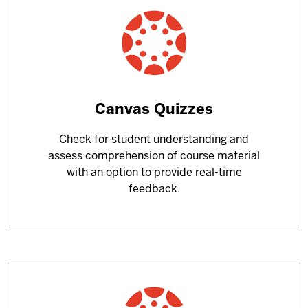
Learn
Canvas Quizzes
more
Check for student understanding and
about
assess comprehension of course material
with an option to provide real-time
feedback.