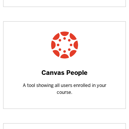
Learn
Canvas People
more
A tool showing all users enrolled in your
about
course.