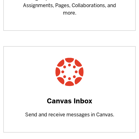
Assignments, Pages, Collaborations, and
more.
Learn
Canvas Inbox
more
Send and receive messages in Canvas.
about