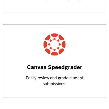
Learn
Canvas Speedgrader
more
Easily review and grade student
about
submissions.