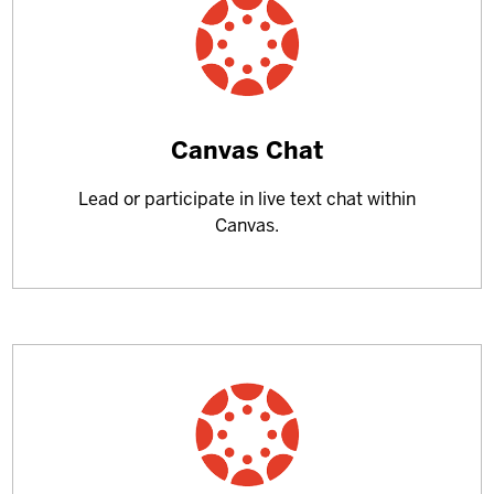
Learn
Canvas Chat
more
Lead or participate in live text chat within
about
Canvas.