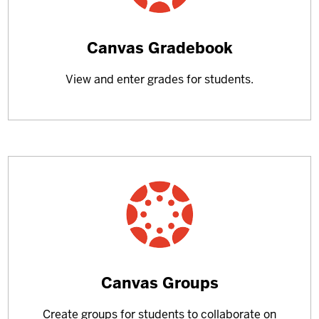
Learn
Canvas Gradebook
more
View and enter grades for students.
about
Learn
Canvas Groups
more
Create groups for students to collaborate on
about