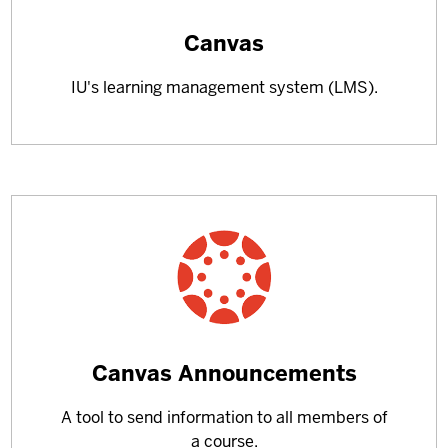
Learn
Canvas
more
IU's learning management system (LMS).
about
Learn
Canvas Announcements
more
A tool to send information to all members of
about
a course.