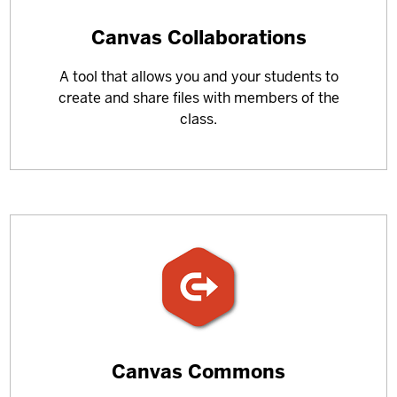
Learn
Canvas Collaborations
more
A tool that allows you and your students to
about
create and share files with members of the
class.
Learn
Canvas Commons
more